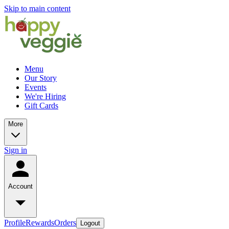
Skip to main content
Menu
Our Story
Events
We're Hiring
Gift Cards
More
Sign in
Account
Profile
Rewards
Orders
Logout