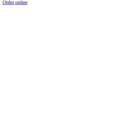
Order online