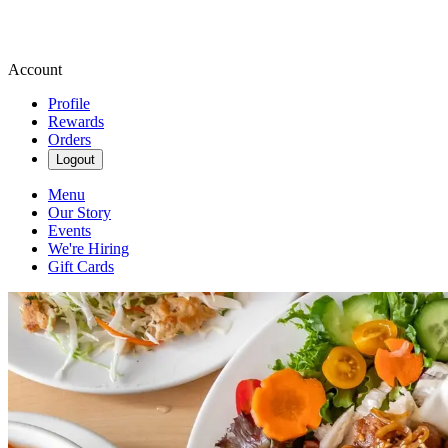
Account
Profile
Rewards
Orders
Logout
Menu
Our Story
Events
We're Hiring
Gift Cards