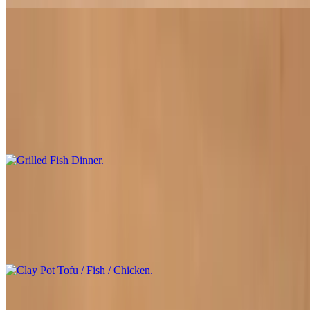
Grilled Fish Dinner
$31.95
Experience the joy of creating your own rolls with our grilled soy
fish, served alongside a mountain of fresh greens and crisp lettuce,
with tender vermicelli noodles. Wrap everything in the provided rice
paper and dip it into a light, seasoned sauce for a refreshing and
interactive dining experience
Clay Pot Tofu / Fish / Chicken
$18.50
Your choice of golden tofu, soy fish, or chicken braised with
vegetables in a clay pot simmered in our special sauce
Sides