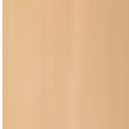
Aiana Balzhinimaeva DBA Happy Veggie 2026 All Rights
Reserved