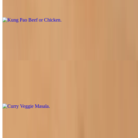
Our savory stir-fry with your choice of soy chicken or beef, onion,
bell pepper, broccoli, carrot, and peanuts in a spicy garlic sauce
Green Beans and Chicken
$16.95
Soy chicken slices sauteed with onions, carrots and green beans
Curry Veggie Masala
$16.50
Fresh mixed vegetables and tofu bathed in a tangy curry sauce
Mongolian Beef or Chicken
$16.50