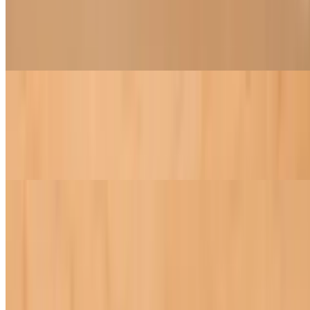
$8.95+
Jicama, tofu, roasted peanuts, carrots and fresh basil wrapped inside
fresh rice paper served with peanut sauce
Refreshing Spring Rolls
$8.95+
Lettuce, mint, cilantro, rice noodles, bean sprouts, tofu wrapped
inside fresh rice paper and served with peanut dipping sauce
Noodles
Pad Thai
$18.95
A blend of soy chicken, tofu, bean sprouts, and onions with Thai
noodles, all tossed in our exclusive Pad Thai sauce and topped with