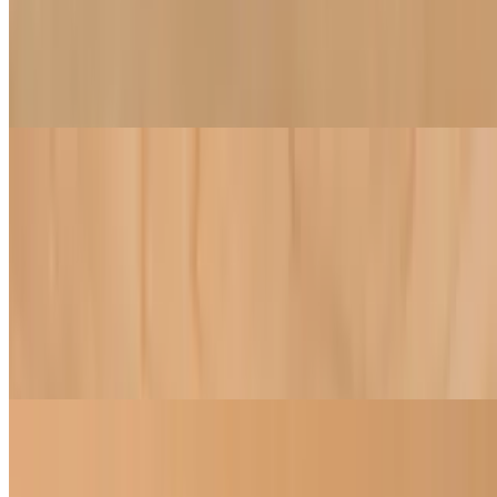
Vegetable Dumplings
$9.50
Cabbage, onion, and shiitake mushroom dumplings
Soups
Pho (Traditional Vietnamese Soup)
$16.50
Noodle soup, infused with a blend of over 10 wholesome herbs and
spices, and filled with veggies, tofu, soy protein balls, and
mushrooms. Served with a side of fresh bean sprouts, jalapeno, lime,
and basil
Dumpling Soup
$16.00