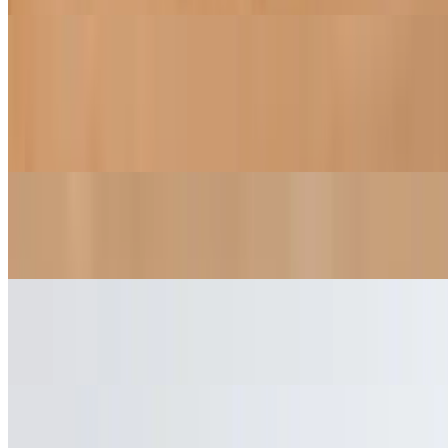
Beverages
Thai Iced Tea
$5.95
Arnold Palmer
$3.95
Perrier
$3.70
Iced Tea