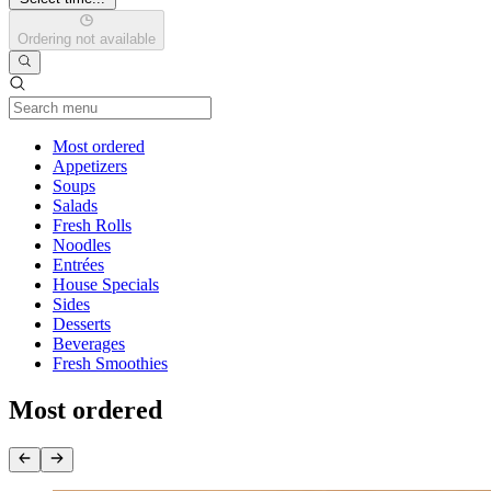
Ordering not available
Current Category
Most ordered
Appetizers
Soups
Salads
Fresh Rolls
Noodles
Entrées
House Specials
Sides
Desserts
Beverages
Fresh Smoothies
Most ordered