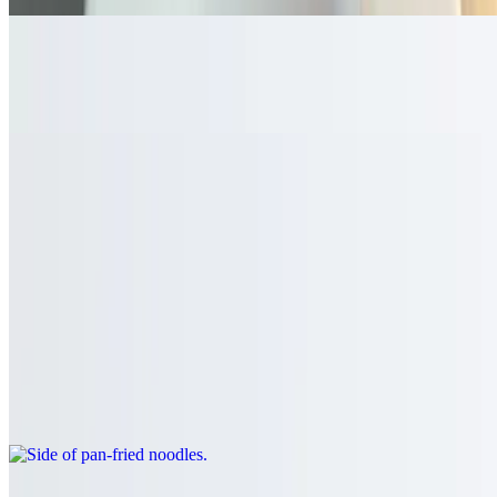
Steamed Brown Rice
$3.60
Side of noodles
$3.60
Plain rice noodles
Side of pan-fried noodles
$5.70
Crispy rice noodles