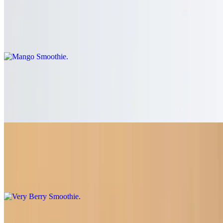
Mango Smoothie
$7.50
Mango, banana, agave syrup, organic soy milk
Strawberry Smoothie
$7.50
Strawberry, banana, agave syrup, organic soy milk
Very Berry Smoothie
$7.50
Strawberry, blackberry, raspberry, agave syrup, organic soy milk