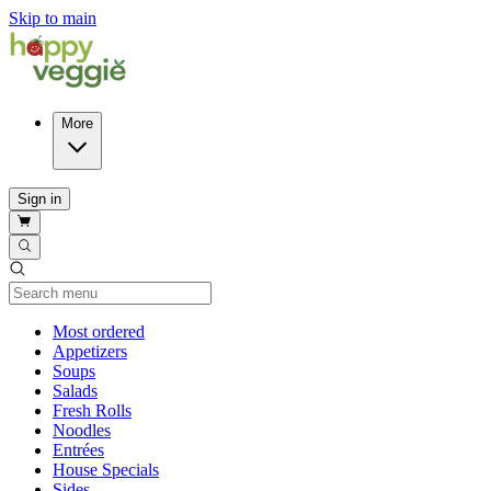
Skip to main
More
Sign in
Current Category
Most ordered
Appetizers
Soups
Salads
Fresh Rolls
Noodles
Entrées
House Specials
Sides