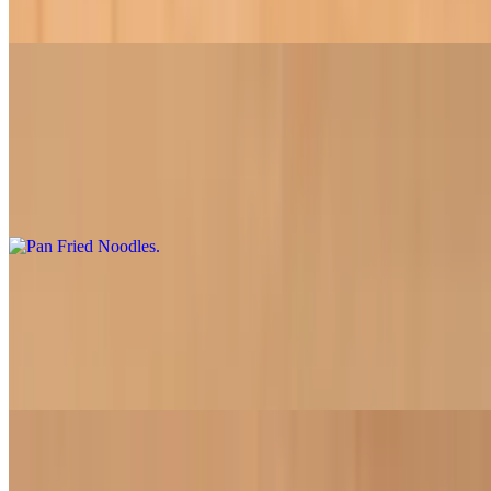
roasted peanuts
Pan Fried Noodles
$18.95
Our signature dish features soy chicken paired with fresh stir-fried
vegetables and tofu atop a crispy crust of golden-brown pan-fried
rice noodles
Chinese Broccoli Noodles
$18.50
Fresh Chinese broccoli stir-fried with soy chicken, tofu, and onions
over a bed of tender rice noodles
BBQ Vermicelli Noodle