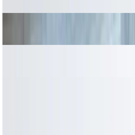
$2.95
Fresh Lemonade
$3.95
Bottled Water
$2.50
Fresh Young Coconut
$5.50
Fresh Smoothies