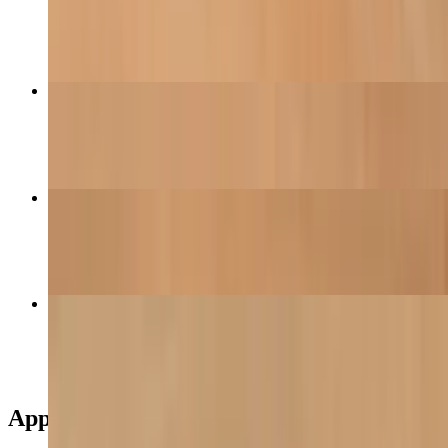
$12.95
Chinese Broccoli Noodles
$18.50
House Special Veggie Fried Rice
$18.60
Veggie Egg Roll
$11.95
Appetizers