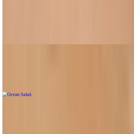
Vietnamese Chicken Salad
$11.50+
A blend of fresh cabbage, carrot, tiger mint with soy chicken and
roasted peanuts in sweet & sour dressing
Ocean Salad
$14.50
Slices of our delicious soy fish on a bed of mixed greens paired with
dill dressing.
Fresh Rolls
Custom made just for you
Crunchy Casaval Rolls