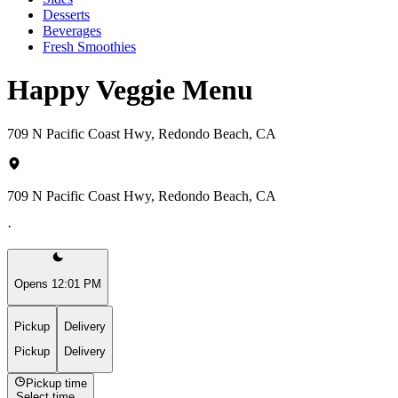
Desserts
Beverages
Fresh Smoothies
Happy Veggie Menu
709 N Pacific Coast Hwy, Redondo Beach, CA
709 N Pacific Coast Hwy, Redondo Beach, CA
·
Opens 12:01 PM
Pickup
Delivery
Pickup
Delivery
Pickup time
Select time...