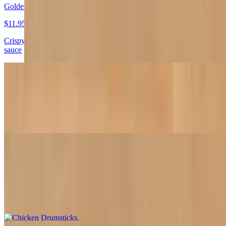
Golden Tofu
$11.95
Crispy golden tofu served with zesty black pepper-lemon dipping
sauce
Veggie Egg Roll
$11.95
Stuffed with tofu, vegetables and mushrooms
Chicken Drumsticks
$12.95
Crispy soy chicken drumsticks served with pickled cabbage and
carrots with a side of sweet chili sauce. 4 pieces