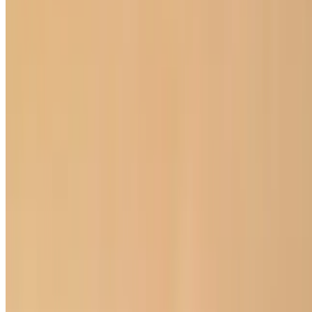
Current Page
Home
Menu
Our Story
Events
We're Hiring
Gift Cards
Current Page
Catering
Terms of service
Accessibility