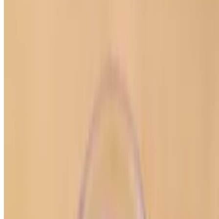
Powered by Owner