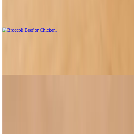
Broccoli and your choice of soy chicken or beef, served with sweet
onions and carrots all perfectly smothered in a rich shiitake
mushroom sauce
Veggie Stir-Fry Delight
$16.50
A delicious stir-fry featuring the freshest local vegetables and tofu,
lightly cooked to perfection in our special sauce.
House Specials
House Special Veggie Fried Rice
$18.60
Our flavorful fried rice, expertly crafted with a blend of mixed soy
proteins and a bounty of fresh vegetables for a satisfying meal