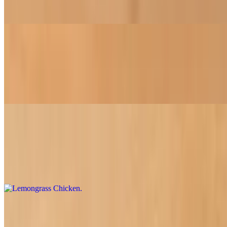
Your choice of soy chicken or beef simmered with onions, bell
peppers, broccoli, and carrots in our special spicy garlic sauce.
Egg-Plant Tofu
$16.95
A flavorful stir-fry of eggplant and tofu, delicately cooked with
aromatic basil in our special sauce
Lemongrass Chicken
$16.95
Our unique creation featuring soy chicken, celery, carrot, onion, and
lemongrass, all blended in a tangy sauce
Broccoli Beef or Chicken
$16.95