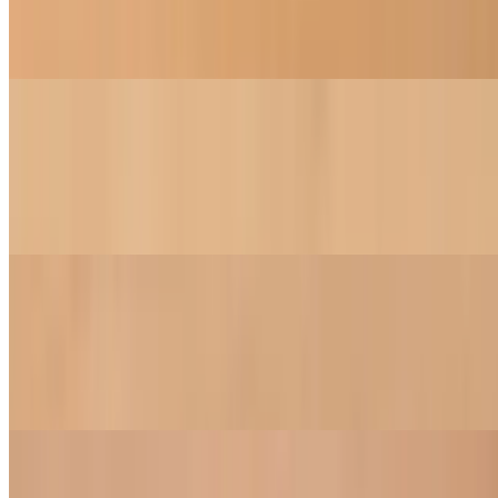
An all-time classic dumplings, loads of vegetables, and tofu
simmered in a light vegetable broth
Vegetable Soup
$15.00
Fresh mix of seasonal vegetables, mushroom, tofu and cilantro in a
homemade vegetable broth
Curry Soup
$16.00
A hearty and spicy puree of potatoes, carrot, taro, tofu, and onion in
a tangy curry broth
Salads