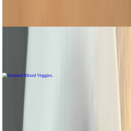
Side of Fried Chicken Nugget
$8.20
Steamed Mixed Veggies
$6.95
A larger portion of broccoli, cauliflower, snow pea, bok choy green
cabbage, carrots and Napa cabbage lightly steamed
Steamed Chinese Broccoli
$6.95
White Rice
$3.60