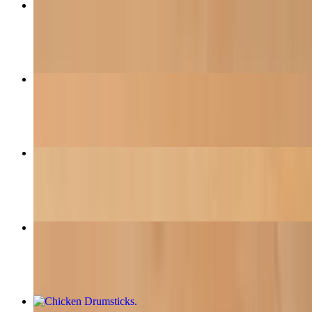
Pad Thai
$18.95
Pho (Traditional Vietnamese Soup)
$16.50
Egg-Plant Tofu
$16.95
BBQ Vermicelli Noodle
$18.50
Chicken Drumsticks