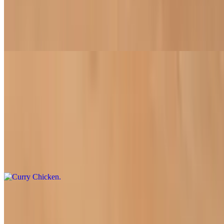
$18.50
Vermicelli rice noodles topped with crispy soy protein (tofu,
chicken, beef, or fish), complemented by fresh lettuce, mint, bean
sprouts, cucumber, and roasted peanuts
Entrées
All entrées come with a side of rice (white or brown).
Curry Chicken
$16.95
Comforting flavors of soy chicken simmered with sweet potatoes,
red potatoes, taro, and carrots in a light curry sauce
Kung Pao Beef or Chicken
$16.95