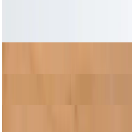
Desserts
Our special selection of vegan cakes
Coconut Cake
$6.50
Chocolate Cake
$6.50
Strawberry Cake
$6.50
Lemon Cake
$6.50