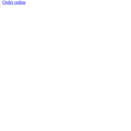
Order online