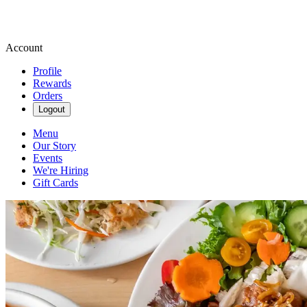
Account
Profile
Rewards
Orders
Logout
Menu
Our Story
Events
We're Hiring
Gift Cards