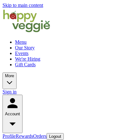
Skip to main content
Menu
Our Story
Events
We're Hiring
Gift Cards
More
Sign in
Account
Profile
Rewards
Orders
Logout