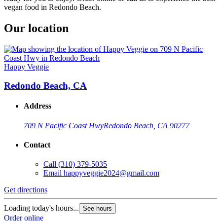
vegan food in Redondo Beach.
Our location
Happy Veggie
Redondo Beach, CA
Address
709 N Pacific Coast Hwy
Redondo Beach, CA 90277
Contact
Call
(310) 379-5035
Email
happyveggie2024@gmail.com
Get directions
Loading today's hours...
See hours
Order online