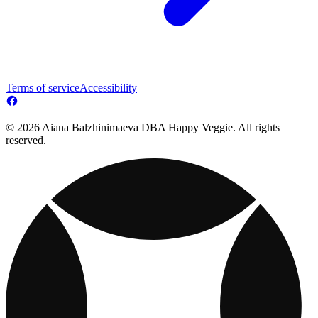
Terms of service
Accessibility
© 2026 Aiana Balzhinimaeva DBA Happy Veggie. All rights
reserved.