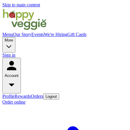
Skip to main content
Menu
Our Story
Events
We're Hiring
Gift Cards
More
Sign in
Account
Profile
Rewards
Orders
Logout
Order online