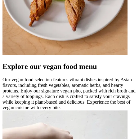
Explore our vegan food menu
Our vegan food selection features vibrant dishes inspired by Asian
flavors, including fresh vegetables, aromatic herbs, and hearty
proteins. Enjoy our signature vegan pho, packed with rich broth and
a variety of toppings. Each dish is crafted to satisfy your cravings
while keeping it plant-based and delicious. Experience the best of
vegan cuisine with every bite.