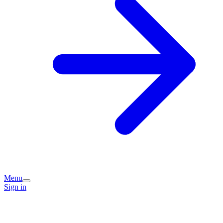
Menu
Sign in