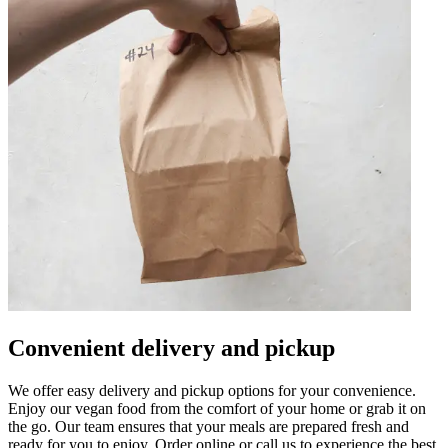
Convenient delivery and pickup
We offer easy delivery and pickup options for your convenience.
Enjoy our vegan food from the comfort of your home or grab it on
the go. Our team ensures that your meals are prepared fresh and
ready for you to enjoy. Order online or call us to experience the best