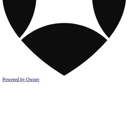
Powered by Owner