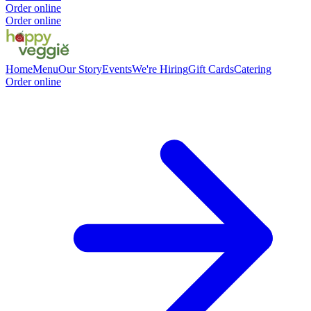
Order online
Order online
Home
Menu
Our Story
Events
We're Hiring
Gift Cards
Catering
Order online