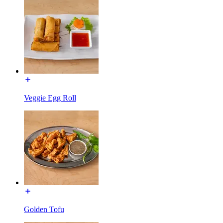
Veggie Egg Roll
Golden Tofu