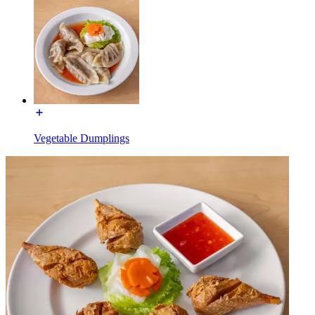
Vegetable Dumplings