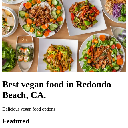
Best vegan food in Redondo
Beach, CA.
Delicious vegan food options
Featured