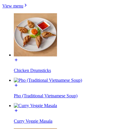
View menu
Chicken Drumsticks
Pho (Traditional Vietnamese Soup)
Curry Veggie Masala