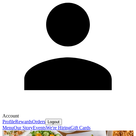
Account
Profile
Rewards
Orders
Logout
Menu
Our Story
Events
We're Hiring
Gift Cards