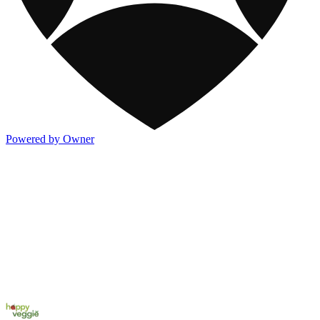
Powered by Owner