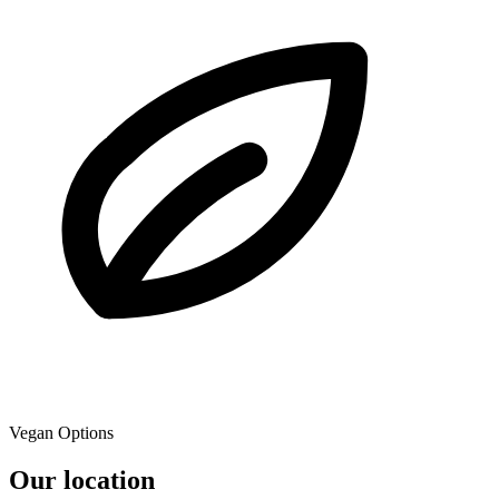
Vegan Options
Our location