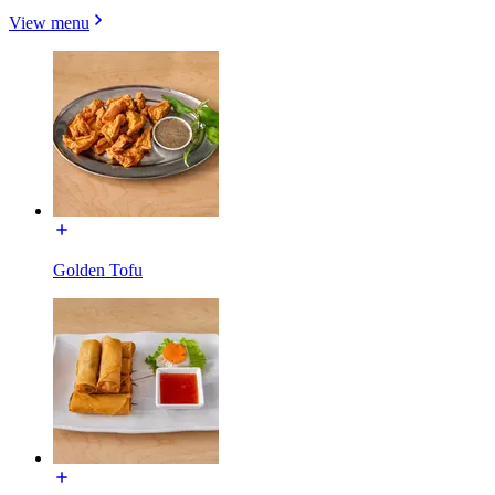
View menu
Golden Tofu