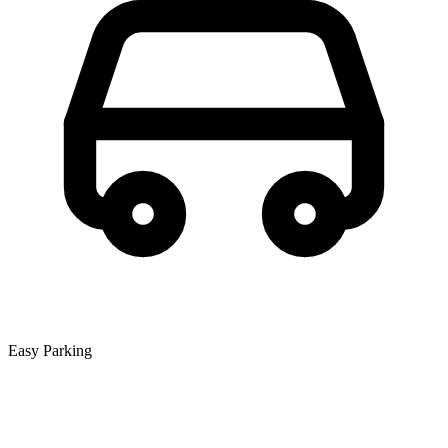
Easy Parking