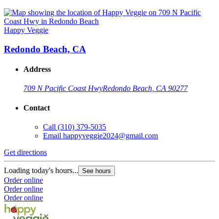
Happy Veggie
Redondo Beach, CA
Address
709 N Pacific Coast Hwy
Redondo Beach, CA 90277
Contact
Call
(310) 379-5035
Email
happyveggie2024@gmail.com
Get directions
Loading today's hours...
See hours
Order online
Order online
Order online