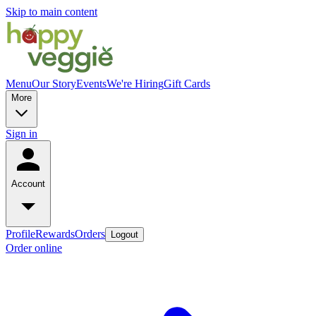
Skip to main content
Menu
Our Story
Events
We're Hiring
Gift Cards
More
Sign in
Account
Profile
Rewards
Orders
Logout
Order online