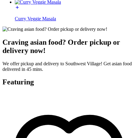
Curry Veggie Masala
Craving asian food? Order pickup or
delivery now!
We offer pickup and delivery to Southwest Village! Get asian food
delivered in 45 mins.
Featuring