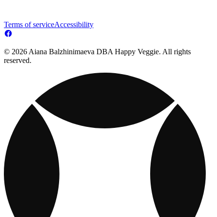
Terms of service
Accessibility
© 2026 Aiana Balzhinimaeva DBA Happy Veggie. All rights
reserved.