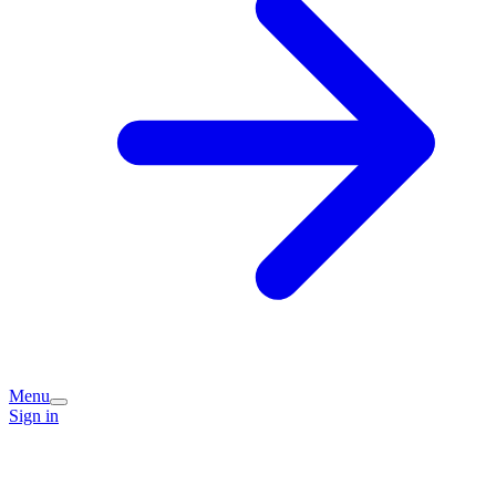
Menu
Sign in