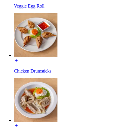
Veggie Egg Roll
Chicken Drumsticks