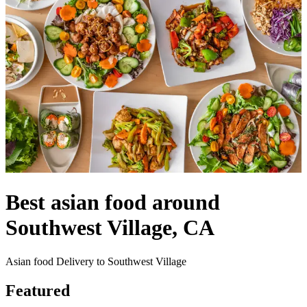
Best asian food around
Southwest Village, CA
Asian food Delivery to Southwest Village
Featured