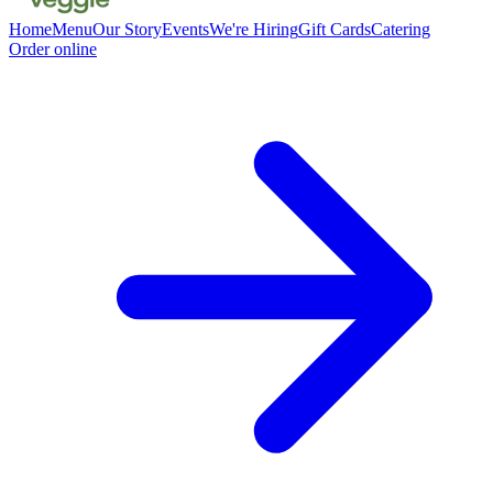
Home
Menu
Our Story
Events
We're Hiring
Gift Cards
Catering
Order online