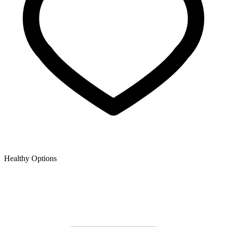
Healthy Options