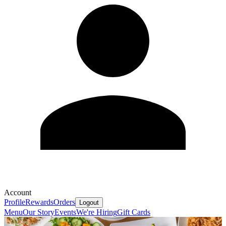
Account
Profile
Rewards
Orders
Logout
Menu
Our Story
Events
We're Hiring
Gift Cards