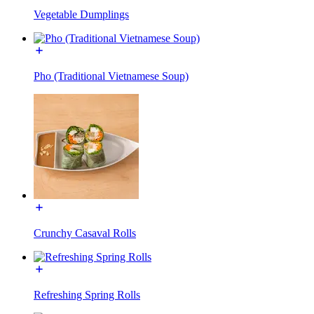
Vegetable Dumplings
Pho (Traditional Vietnamese Soup)
Crunchy Casaval Rolls
Refreshing Spring Rolls