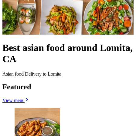
Best asian food around Lomita,
CA
Asian food Delivery to Lomita
Featured
View menu