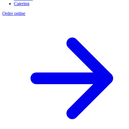
Catering
Order online