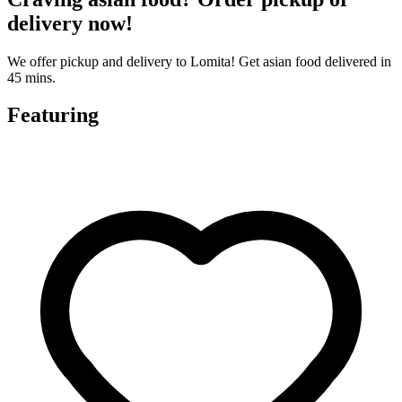
delivery now!
We offer pickup and delivery to Lomita! Get asian food delivered in
45 mins.
Featuring