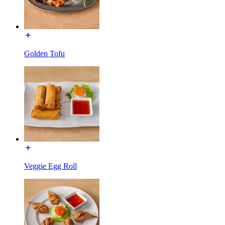
Golden Tofu
Veggie Egg Roll