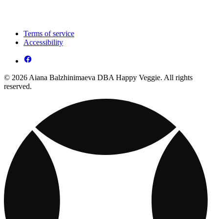
Terms of service
Accessibility
© 2026 Aiana Balzhinimaeva DBA Happy Veggie. All rights
reserved.