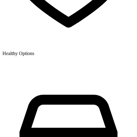
Healthy Options