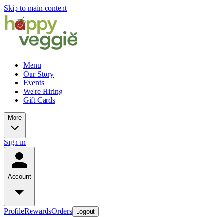
Skip to main content
Menu
Our Story
Events
We're Hiring
Gift Cards
More
Sign in
Account
Profile
Rewards
Orders
Logout