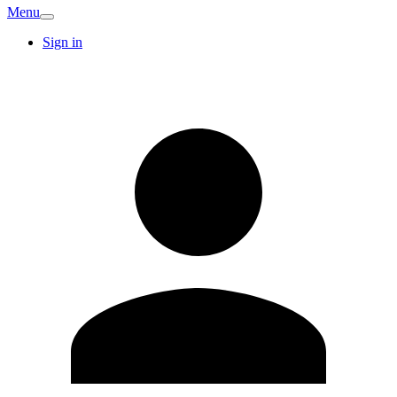
Menu
Sign in