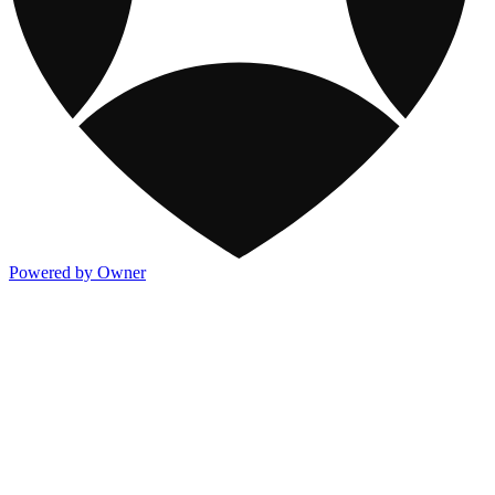
Powered by Owner