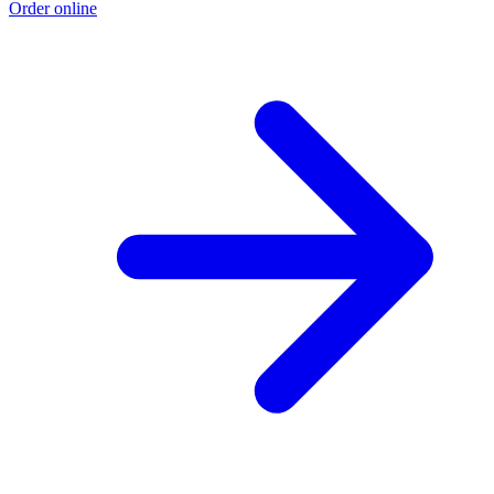
Order online