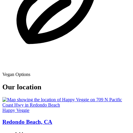
Vegan Options
Our location
Happy Veggie
Redondo Beach, CA