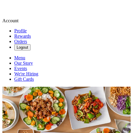
Account
Profile
Rewards
Orders
Logout
Menu
Our Story
Events
We're Hiring
Gift Cards