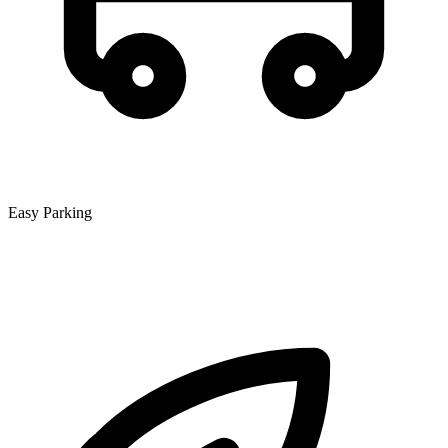
Easy Parking