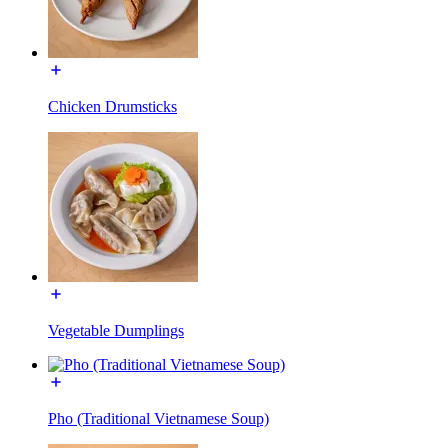
Chicken Drumsticks
Vegetable Dumplings
Pho (Traditional Vietnamese Soup)