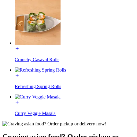
Crunchy Casaval Rolls
Refreshing Spring Rolls
Curry Veggie Masala
Craving asian food? Order pickup or