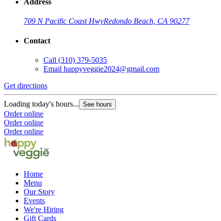
Address
709 N Pacific Coast Hwy
Redondo Beach, CA 90277
Contact
Call
(310) 379-5035
Email
happyveggie2024@gmail.com
Get directions
Loading today's hours...
See hours
Order online
Order online
Order online
Home
Menu
Our Story
Events
We're Hiring
Gift Cards