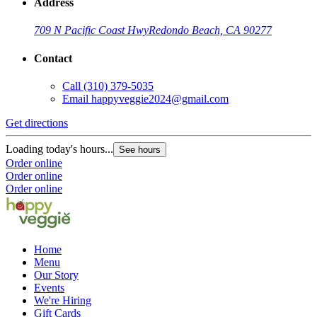
Address
709 N Pacific Coast Hwy
Redondo Beach, CA 90277
Contact
Call
(310) 379-5035
Email
happyveggie2024@gmail.com
Get directions
Loading today's hours...
See hours
Order online
Order online
Order online
Home
Menu
Our Story
Events
We're Hiring
Gift Cards