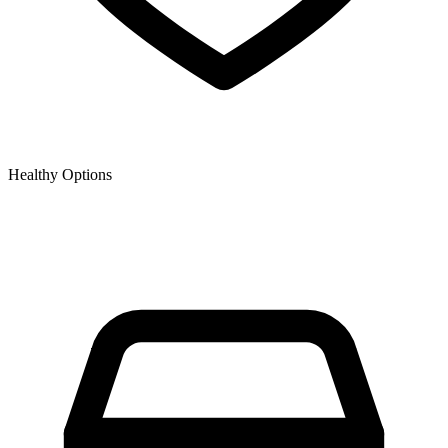
Healthy Options