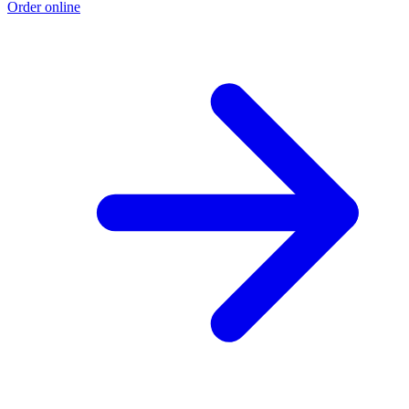
Order online