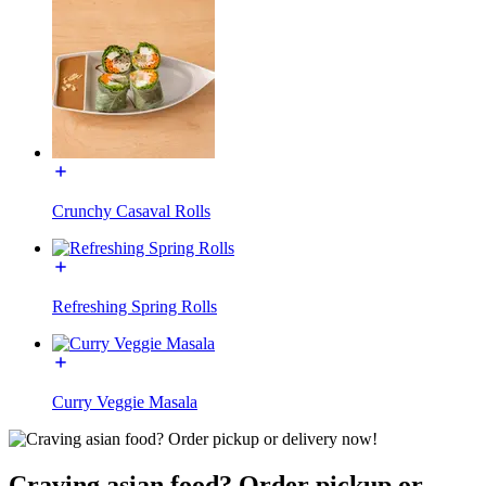
Crunchy Casaval Rolls
Refreshing Spring Rolls
Curry Veggie Masala
Craving asian food? Order pickup or