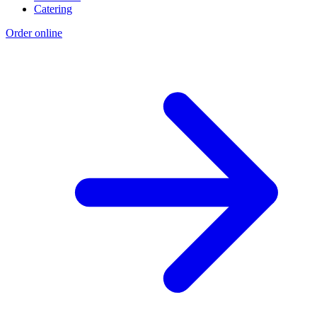
Catering
Order online