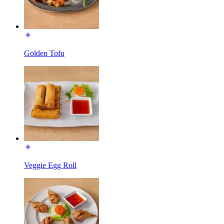
Golden Tofu
Veggie Egg Roll