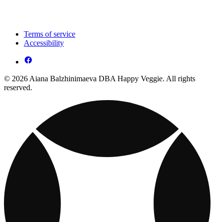
Terms of service
Accessibility
© 2026 Aiana Balzhinimaeva DBA Happy Veggie. All rights
reserved.