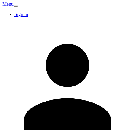
Menu
Sign in