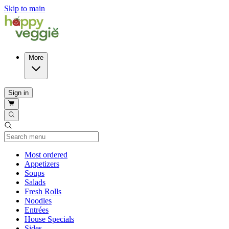
Skip to main
More
Sign in
Current Category
Most ordered
Appetizers
Soups
Salads
Fresh Rolls
Noodles
Entrées
House Specials
Sides