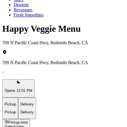
Desserts
Beverages
Fresh Smoothies
Happy Veggie Menu
709 N Pacific Coast Hwy, Redondo Beach, CA
709 N Pacific Coast Hwy, Redondo Beach, CA
·
Opens 12:01 PM
Pickup
Delivery
Pickup
Delivery
Pickup time
Select time...