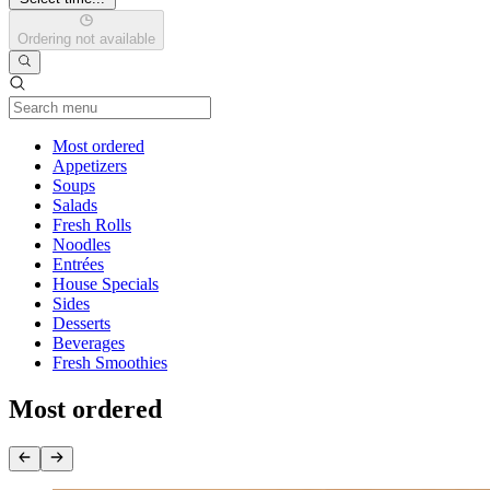
Ordering not available
Current Category
Most ordered
Appetizers
Soups
Salads
Fresh Rolls
Noodles
Entrées
House Specials
Sides
Desserts
Beverages
Fresh Smoothies
Most ordered