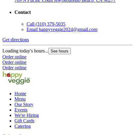
709 N Pacific Coast Hwy
Redondo Beach, CA 90277
Contact
Call
(310) 379-5035
Email
happyveggie2024@gmail.com
Get directions
Loading today's hours...
See hours
Order online
Order online
Order online
Home
Menu
Our Story
Events
We're Hiring
Gift Cards
Catering