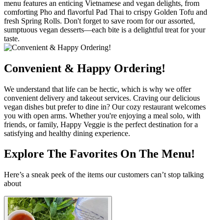
menu features an enticing Vietnamese and vegan delights, from
comforting Pho and flavorful Pad Thai to crispy Golden Tofu and
fresh Spring Rolls. Don't forget to save room for our assorted,
sumptuous vegan desserts—each bite is a delightful treat for your
taste.
Convenient & Happy Ordering!
We understand that life can be hectic, which is why we offer
convenient delivery and takeout services. Craving our delicious
vegan dishes but prefer to dine in? Our cozy restaurant welcomes
you with open arms. Whether you're enjoying a meal solo, with
friends, or family, Happy Veggie is the perfect destination for a
satisfying and healthy dining experience.
Explore The Favorites On The Menu!
Here’s a sneak peek of the items our customers can’t stop talking
about