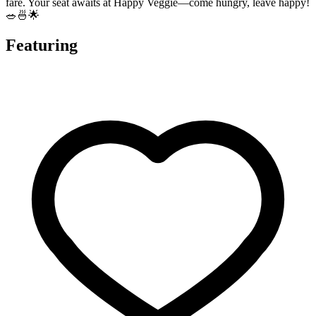
fare. Your seat awaits at Happy Veggie—come hungry, leave happy!
🥗🍜🌟
Featuring