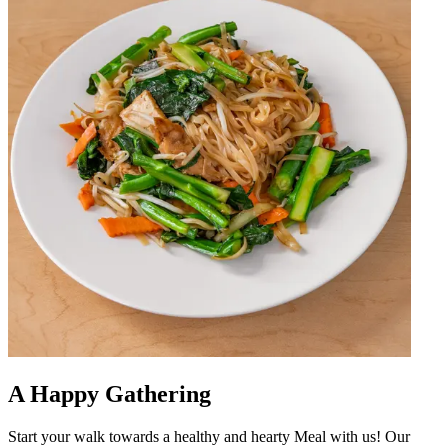
A Happy Gathering
Start your walk towards a healthy and hearty Meal with us! Our