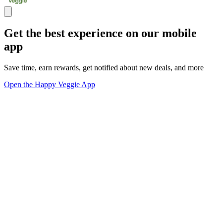
Get the best experience on our mobile
app
Save time, earn rewards, get notified about new deals, and more
Open the Happy Veggie App