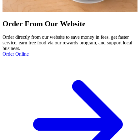
Order From Our Website
Order directly from our website to save money in fees, get faster
service, earn free food via our rewards program, and support local
business.
Order Online