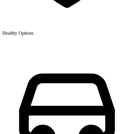
Healthy Options