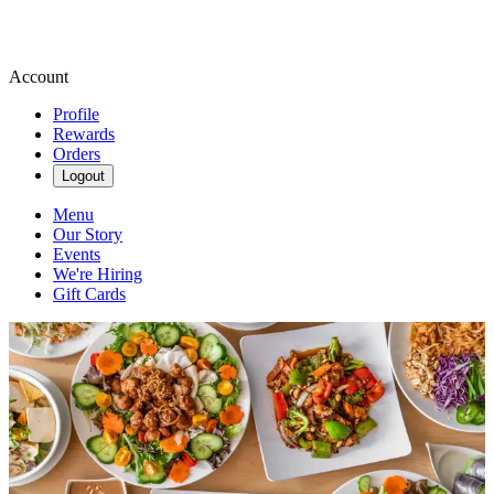
Account
Profile
Rewards
Orders
Logout
Menu
Our Story
Events
We're Hiring
Gift Cards