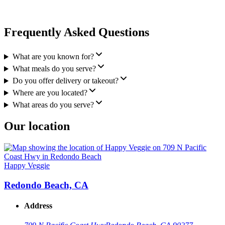
Frequently Asked Questions
What are you known for?
What meals do you serve?
Do you offer delivery or takeout?
Where are you located?
What areas do you serve?
Our location
Happy Veggie
Redondo Beach, CA
Address