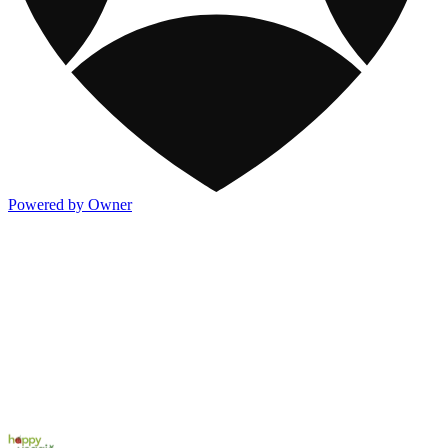
Powered by Owner