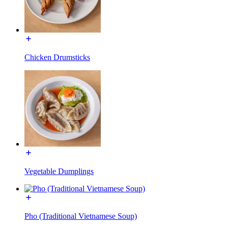
Chicken Drumsticks
Vegetable Dumplings
Pho (Traditional Vietnamese Soup)