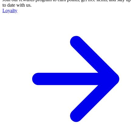
to date with us.
Loyalty