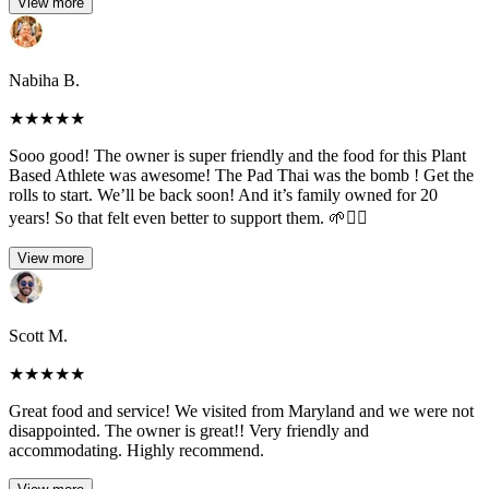
View more
Nabiha B.
★
★
★
★
★
Sooo good! The owner is super friendly and the food for this Plant
Based Athlete was awesome! The Pad Thai was the bomb ! Get the
rolls to start. We’ll be back soon! And it’s family owned for 20
years! So that felt even better to support them. 🌱✌🏻
View more
Scott M.
★
★
★
★
★
Great food and service! We visited from Maryland and we were not
disappointed. The owner is great!! Very friendly and
accommodating. Highly recommend.