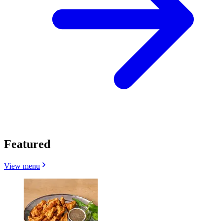
Featured
View menu