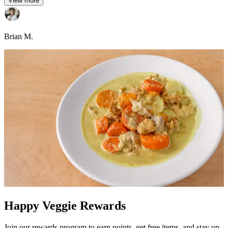
View more
Brian M.
Happy Veggie Rewards
Join our rewards program to earn points, get free items, and stay up