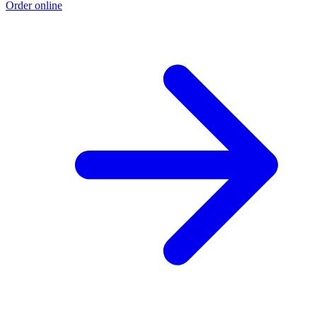
Order online