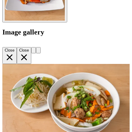
Image gallery
Close
Close