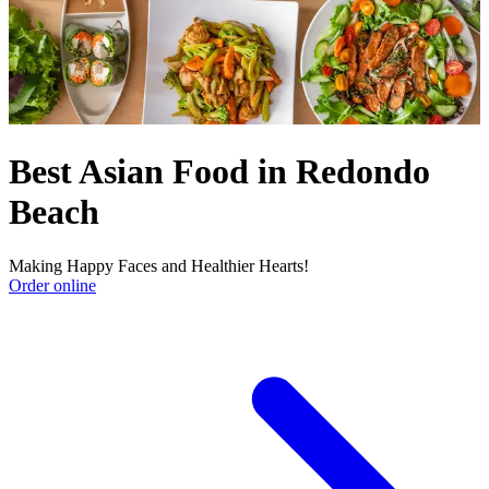
Best Asian Food in Redondo
Beach
Making Happy Faces and Healthier Hearts!
Order online