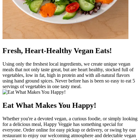
Fresh, Heart-Healthy Vegan Eats!
Using only the freshest local ingredients, we create unique vegan
meals that not only taste great, but are heart healthy, stocked full of
vegetables, low in fat, high in protein and with all-natural flavors
using hand ground spices. Never before has is been so easy to eat 5
servings of vegetables in one tasty meal.
Eat What Makes You Happy!
Whether you're a devoted vegan, a curious foodie, or simply looking
for a delicious meal, Happy Veggie has something special for
everyone. Order online for easy pickup or delivery, or swing by our
restaurant to enjoy our welcoming atmosphere and delectable vegan