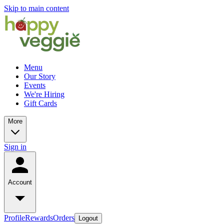
Skip to main content
Menu
Our Story
Events
We're Hiring
Gift Cards
More
Sign in
Account
Profile
Rewards
Orders
Logout