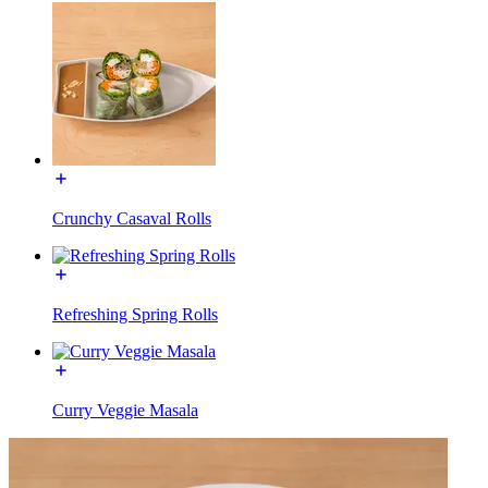
Crunchy Casaval Rolls
Refreshing Spring Rolls
Curry Veggie Masala