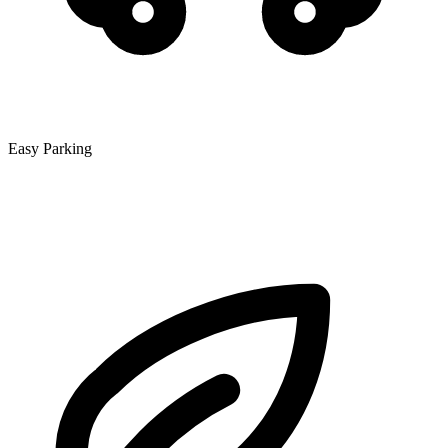
Easy Parking