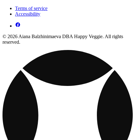
Terms of service
Accessibility
© 2026 Aiana Balzhinimaeva DBA Happy Veggie. All rights
reserved.