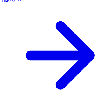
Order online