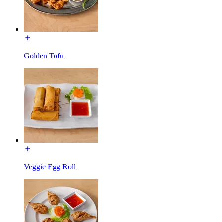
Golden Tofu
Veggie Egg Roll