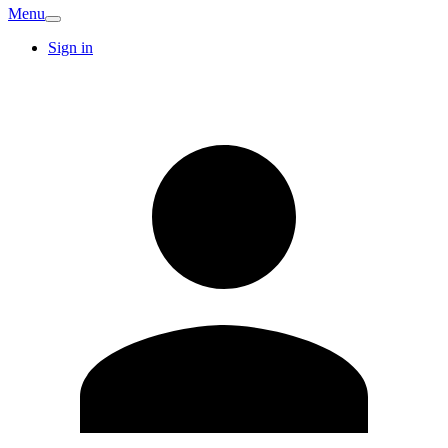
Menu
Sign in