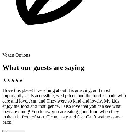
Vegan Options
What our guests are saying
★
★
★
★
★
I love this place! Everything about it is amazing, and most
importantly - it is accessible, well priced and the food is made with
care and love. Ann and They were so kind and lovely. My kids
enjoy the food and indulgence. I also love that you can see what
they are doing! You know you are eating good food when they
make it in front of you. Clean, tasty and fast. Can’t wait to come
back!