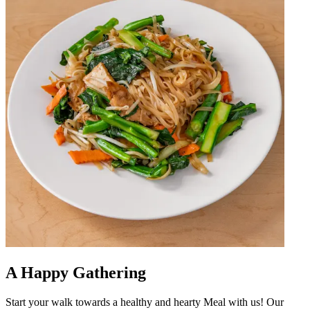
A Happy Gathering
Start your walk towards a healthy and hearty Meal with us! Our