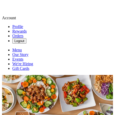
Account
Profile
Rewards
Orders
Logout
Menu
Our Story
Events
We're Hiring
Gift Cards