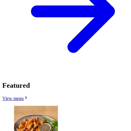
Featured
View menu