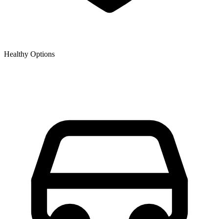
Healthy Options