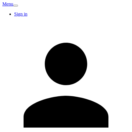
Menu
Sign in