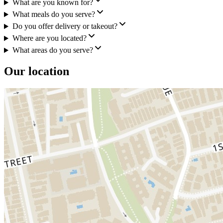
What are you known for?
What meals do you serve?
Do you offer delivery or takeout?
Where are you located?
What areas do you serve?
Our location