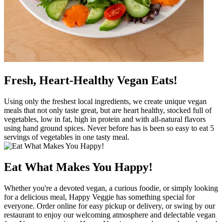
Fresh, Heart-Healthy Vegan Eats!
Using only the freshest local ingredients, we create unique vegan
meals that not only taste great, but are heart healthy, stocked full of
vegetables, low in fat, high in protein and with all-natural flavors
using hand ground spices. Never before has is been so easy to eat 5
servings of vegetables in one tasty meal.
Eat What Makes You Happy!
Whether you're a devoted vegan, a curious foodie, or simply looking
for a delicious meal, Happy Veggie has something special for
everyone. Order online for easy pickup or delivery, or swing by our
restaurant to enjoy our welcoming atmosphere and delectable vegan