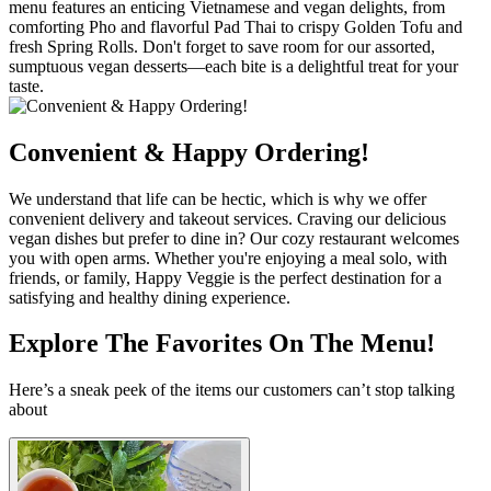
menu features an enticing Vietnamese and vegan delights, from
comforting Pho and flavorful Pad Thai to crispy Golden Tofu and
fresh Spring Rolls. Don't forget to save room for our assorted,
sumptuous vegan desserts—each bite is a delightful treat for your
taste.
Convenient & Happy Ordering!
We understand that life can be hectic, which is why we offer
convenient delivery and takeout services. Craving our delicious
vegan dishes but prefer to dine in? Our cozy restaurant welcomes
you with open arms. Whether you're enjoying a meal solo, with
friends, or family, Happy Veggie is the perfect destination for a
satisfying and healthy dining experience.
Explore The Favorites On The Menu!
Here’s a sneak peek of the items our customers can’t stop talking
about