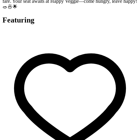
fare. Your seat awaits at Happy Veggie—come hungry, leave happy!
🥗🍜🌟
Featuring