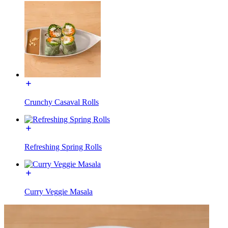
Crunchy Casaval Rolls
Refreshing Spring Rolls
Curry Veggie Masala