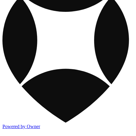
Powered by Owner