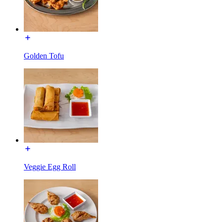
Golden Tofu
Veggie Egg Roll