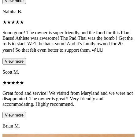
View more
Nabiha B.
★
★
★
★
★
Sooo good! The owner is super friendly and the food for this Plant
Based Athlete was awesome! The Pad Thai was the bomb ! Get the
rolls to start. We’ll be back soon! And it’s family owned for 20
years! So that felt even better to support them. 🌱✌🏻
View more
Scott M.
★
★
★
★
★
Great food and service! We visited from Maryland and we were not
disappointed. The owner is great!! Very friendly and
accommodating. Highly recommend.
View more
Brian M.