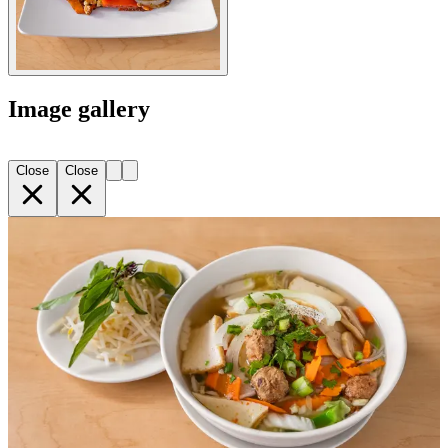
Image gallery
Close
Close