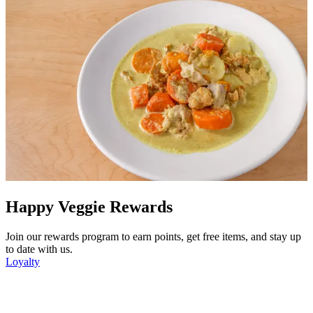
Happy Veggie Rewards
Join our rewards program to earn points, get free items, and stay up
to date with us.
Loyalty