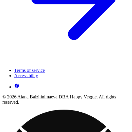
Terms of service
Accessibility
© 2026 Aiana Balzhinimaeva DBA Happy Veggie. All rights
reserved.