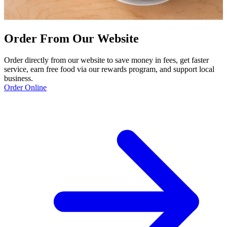
Order From Our Website
Order directly from our website to save money in fees, get faster
service, earn free food via our rewards program, and support local
business.
Order Online