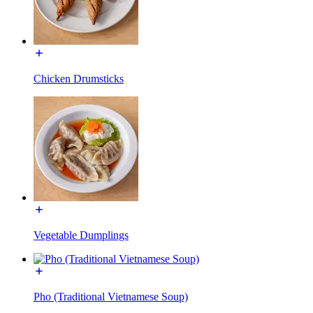
Chicken Drumsticks
Vegetable Dumplings
Pho (Traditional Vietnamese Soup)