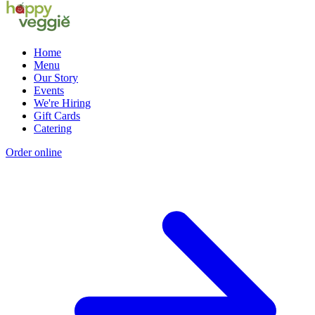
Home
Menu
Our Story
Events
We're Hiring
Gift Cards
Catering
Order online