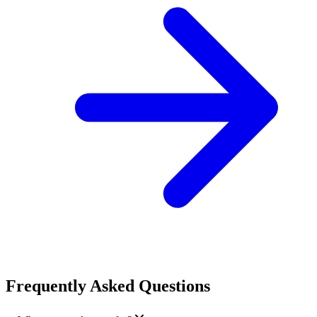
Frequently Asked Questions