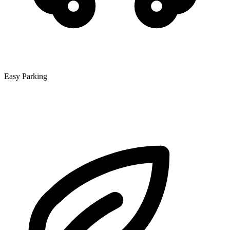
Easy Parking