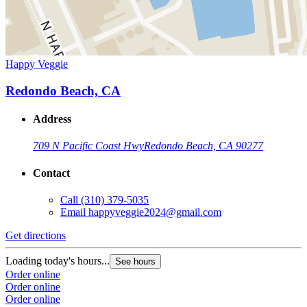
Happy Veggie
Redondo Beach, CA
Address
709 N Pacific Coast Hwy
Redondo Beach, CA 90277
Contact
Call
(310) 379-5035
Email
happyveggie2024@gmail.com
Get directions
Loading today's hours...
See hours
Order online
Order online
Order online