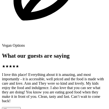
Vegan Options
What our guests are saying
★
★
★
★
★
I love this place! Everything about it is amazing, and most
importantly - it is accessible, well priced and the food is made with
care and love. Ann and They were so kind and lovely. My kids
enjoy the food and indulgence. I also love that you can see what
they are doing! You know you are eating good food when they
make it in front of you. Clean, tasty and fast. Can’t wait to come
back!