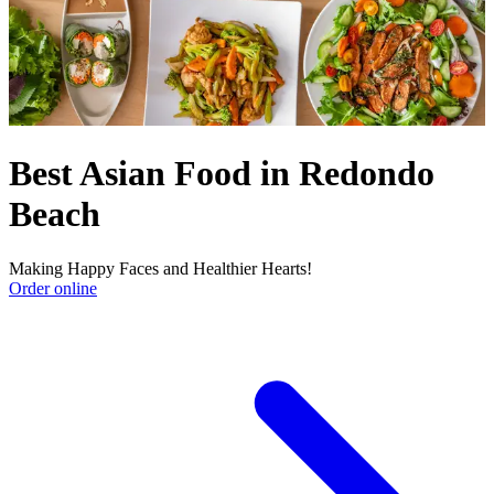
Best Asian Food in Redondo
Beach
Making Happy Faces and Healthier Hearts!
Order online