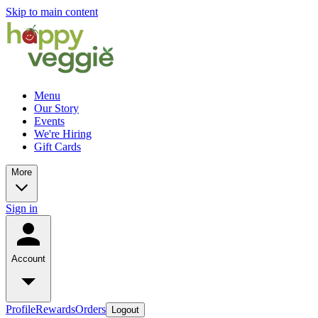
Skip to main content
Menu
Our Story
Events
We're Hiring
Gift Cards
More
Sign in
Account
Profile
Rewards
Orders
Logout