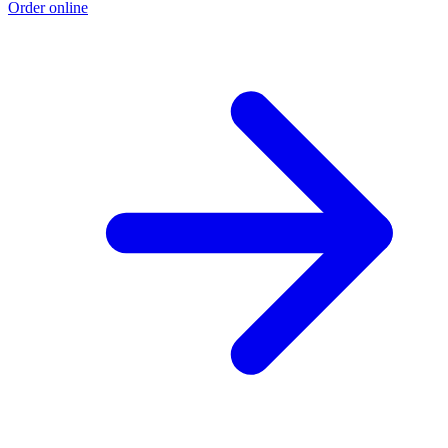
Order online